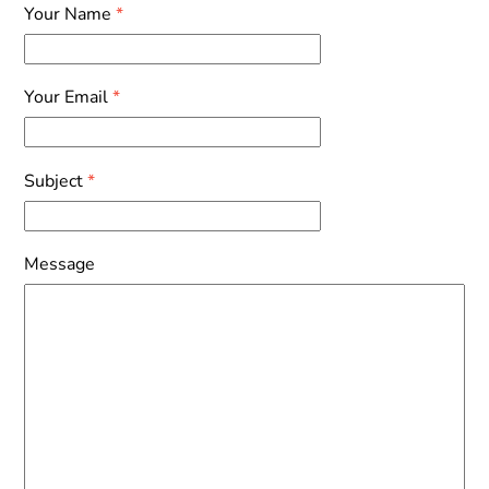
Skip
Your Name
*
to
content
Your Email
*
Subject
*
Message