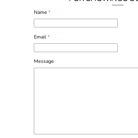
Name
*
Email
*
Message