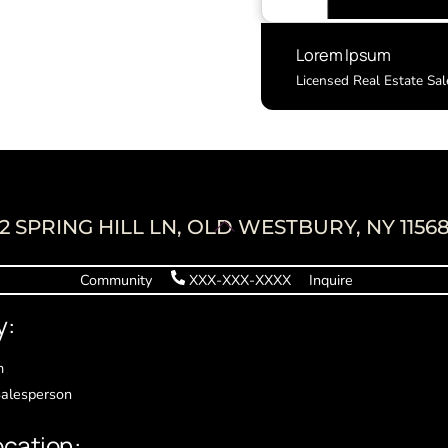
Lorem Ipsum
Licensed Real Estate Sa
Back
2 SPRING HILL LN, OLD WESTBURY, NY 1156
To
Top
Community
XXX-XXX-XXXX
Inquire
y:
m
Salesperson
ocation: