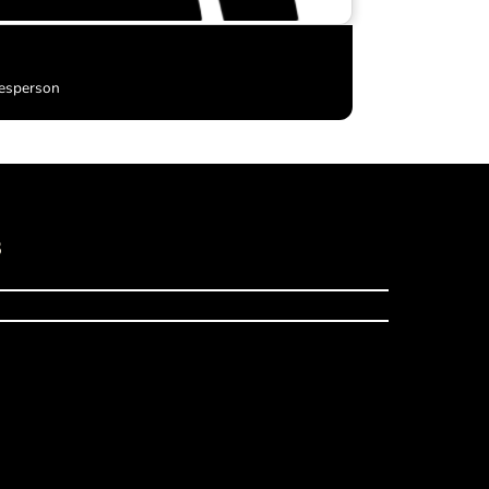
lesperson
8