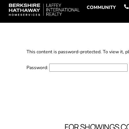
Skip
COMMUNITY
to
content
This content is password-protected. To view it, 
Password:
FOR SHOWINGS C