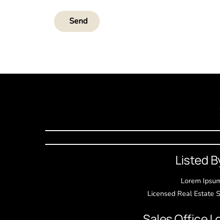
Send
Listed B
Lorem Ipsu
Licensed Real Estate 
Sales Office L