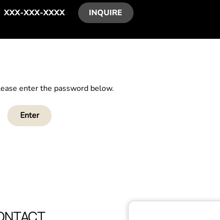
XXX-XXX-XXXX
INQUIRE
please enter the password below.
ONTACT