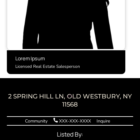
Lorem Ipsum
Licensed Real Estate Salesperson
Back
2 SPRING HILL LN, OLD WESTBURY, NY
To
11568
Top
Community
XXX-XXX-XXXX
Inquire
Listed By: