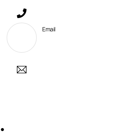
Email