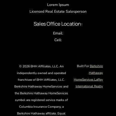
Lorem Ipsum
Licensed Real Estate Salesperson
Sales Office Location:
Email:
Cell:
Built For
Berkshire
©
2026 BHH Affiliates, LLC. An
Hathaway
independently owned and operated
HomeServices Laffey
franchisee of BHH Affiliates, LLC.
International Realty
Berkshire Hathaway HomeServices and
the Berkshire Hathaway HomeServices
symbol are registered service marks of
Columbia Insurance Company, a
Berkshire Hathaway affiliate. Equal