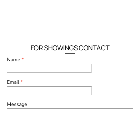
FOR SHOWINGS CONTACT
Name
*
Email
*
Message