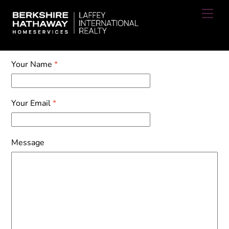
Skip
Men
to
content
Your Name
*
Your Email
*
Message