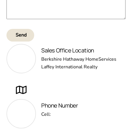
Send
Sales Office Location
Berkshire Hathaway HomeServices
Laffey International Realty
Phone Number
Cell: