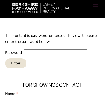
Skip
Men
to
content
This content is password-protected. To view it, please
enter the password below.
Password:
FOR SHOWINGS CONTACT
Name
*