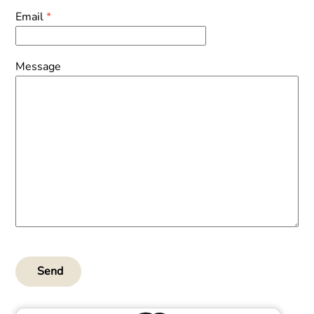
Email
*
Message
Send