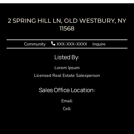
Back
2 SPRING HILL LN, OLD WESTBURY, NY
To
11568
Top
Community
XXX-XXX-XXXX
Inquire
Listed By:
Lorem Ipsum
Licensed Real Estate Salesperson
Sales Office Location:
Email:
Cell: