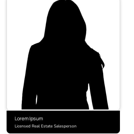
Lorem Ipsum
Licensed Real Estate Salesperson